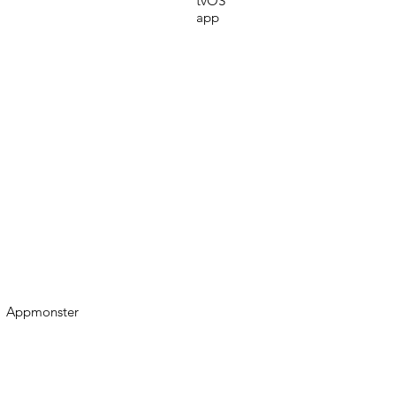
tvOS
app
Appmonster