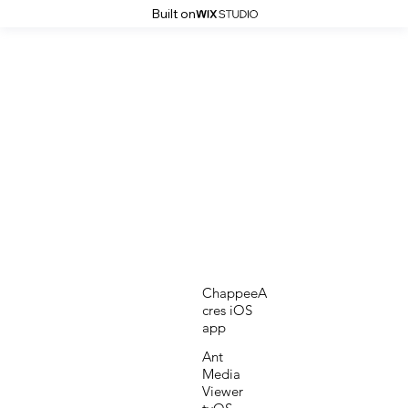
Built on
ChappeeA
cres iOS
app
Ant
Media
Viewer